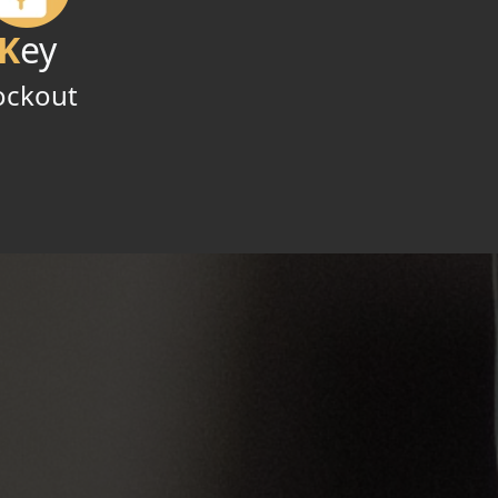
K
ey
ockout