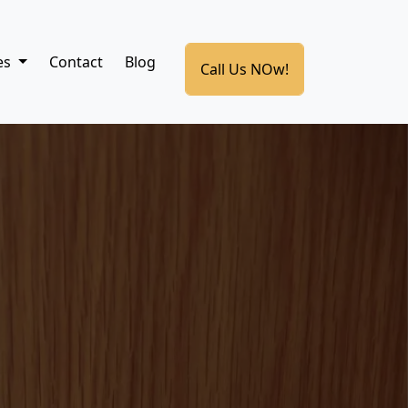
es
Contact
Blog
Call Us NOw!