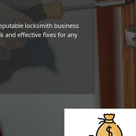
eputable locksmith business
 and effective fixes for any