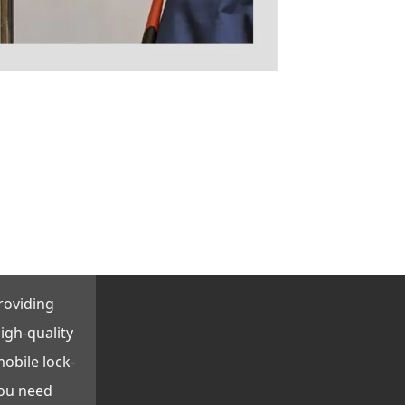
roviding
igh-quality
obile lock-
you need