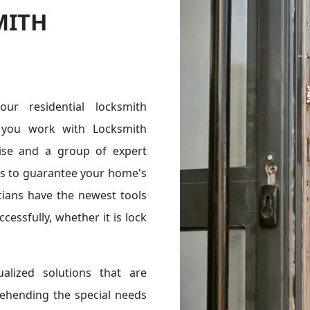
MITH
r residential locksmith
you work with Locksmith
ise and a group of expert
ces to guarantee your home's
cians have the newest tools
essfully, whether it is lock
alized solutions that are
rehending the special needs