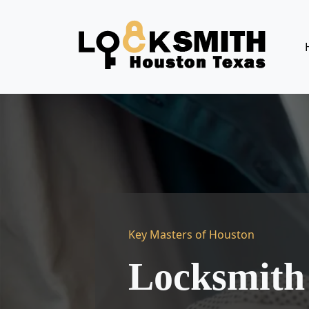
Key Masters of Houston
Locksmith