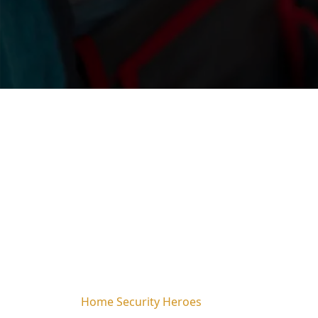
Home Security Heroes