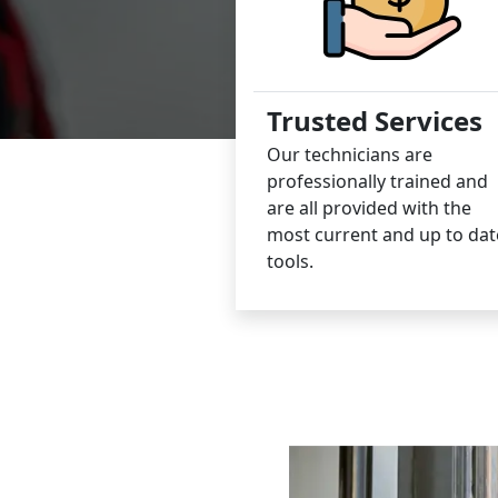
Trusted Services
Our technicians are
professionally trained and
are all provided with the
most current and up to dat
tools.