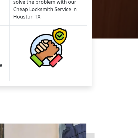
solve the problem with our
Cheap Locksmith Service in
Houston TX
e