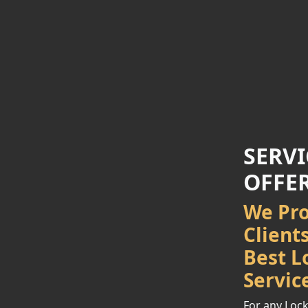
SERVI
OFFE
We Pro
Client
Best L
Servic
For any Lock