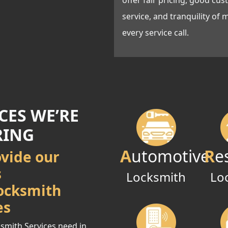
offer fair pricing, good cu
service, and tranquility of 
every service call.
CES WE’RE
RING
A
utomotive
R
e
vide our
s
Locksmith
Lo
ocksmith
es
smith Services need in