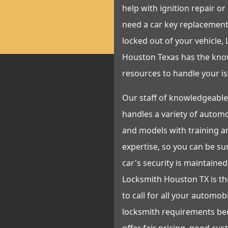
help with ignition repair or
need a car key replacement
locked out of your vehicle,
Houston Texas has the kn
resources to handle your is
Our staff of knowledgeable
handles a variety of autom
and models with training a
expertise, so you can be su
car's security is maintained 
Locksmith Houston TX is t
to call for all your automob
locksmith requirements be