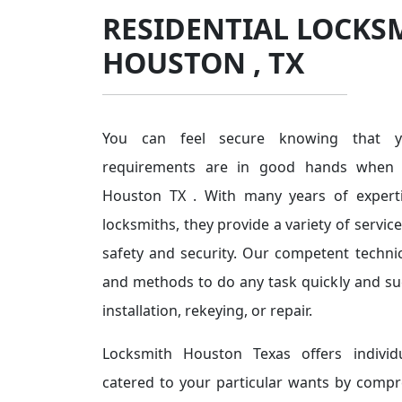
RESIDENTIAL LOCKS
HOUSTON , TX
You can feel secure knowing that you
requirements are in good hands when 
Houston TX . With many years of expert
locksmiths, they provide a variety of servi
safety and security. Our competent techni
and methods to do any task quickly and succ
installation, rekeying, or repair.
Locksmith Houston Texas offers individu
catered to your particular wants by comp