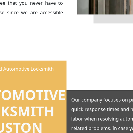
ee that you never have to
e since we are accessible
ed Automotive Locksmith
TOMOTIVE
Our company focuses on p
CKSMITH
quick response times and h
labor when resolving autom
USTON
related problems. In case 