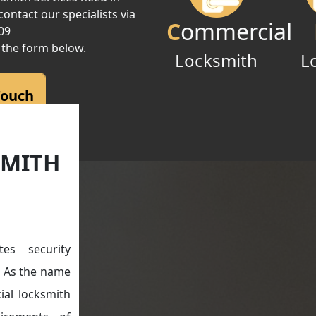
ontact our specialists via
C
ommercial
09
 the form below.
Locksmith
L
Touch
SMITH
es security
e. As the name
ial locksmith