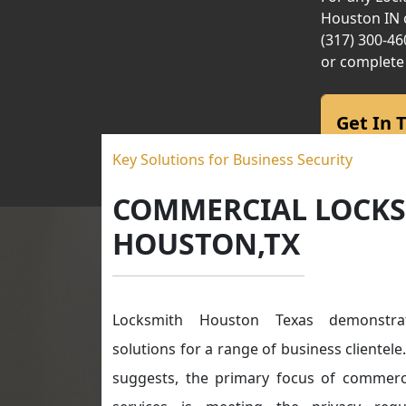
Houston IN c
(317) 300-46
or complete
Get In 
Key Solutions for Business Security
COMMERCIAL LOCK
HOUSTON,TX
Locksmith Houston Texas demonstrat
solutions for a range of business clientel
suggests, the primary focus of commerc