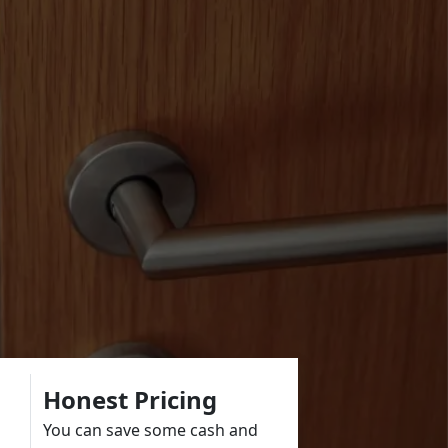
Honest Pricing
You can save some cash and