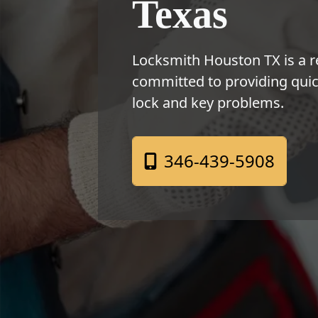
Texas
Locksmith Houston TX is a r
committed to providing quick
lock and key problems.
346-439-5908