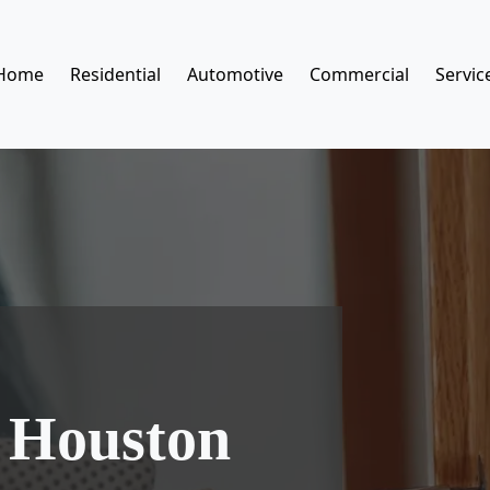
Home
Residential
Automotive
Commercial
Servic
 Houston