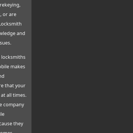
 rekeying,
, or are
 Locksmith
owledge and
sues.
 locksmiths
obile makes
nd
re that your
at all times.
he company
ile
cause they