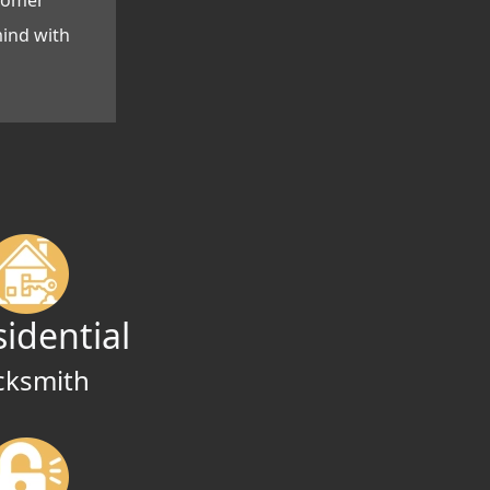
stomer
mind with
sidential
cksmith