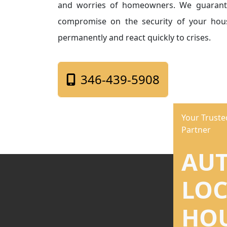
and worries of homeowners. We guarant
compromise on the security of your hous
permanently and react quickly to crises.
346-439-5908
Your Trust
Partner
AU
LO
HO